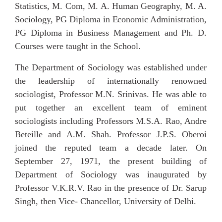
Statistics, M. Com, M. A. Human Geography, M. A.
Sociology,
PG
Diploma
in
Economic
Administration,
PG Diploma in Business Management and Ph. D.
Courses were taught in the School.
The Department of Sociology was established under
the leadership of internationally renowned
sociologist, Professor M.N. Srinivas. He was able to
put together an excellent team of eminent
sociologists including Professors M.S.A. Rao, Andre
Beteille and A.M. Shah. Professor J.P.S. Oberoi
joined the reputed team a decade later. On
September 27, 1971, the present building of
Department of Sociology was inaugurated by
Professor V.K.R.V. Rao in the presence of Dr. Sarup
Singh, then Vice- Chancellor, University of Delhi.