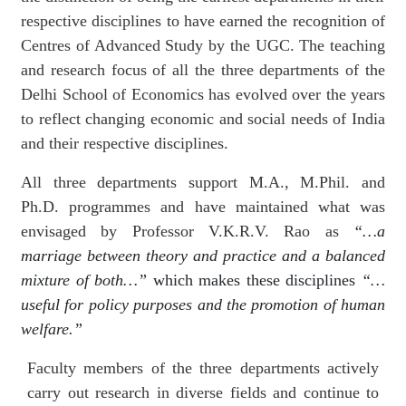
respective disciplines to have earned the recognition of
Centres of Advanced Study by the UGC.
The teaching
and research focus of all the three departments of the
Delhi School of Economics has evolved over the years
to reflect changing economic and social needs of India
and their respective disciplines.
All three departments support M.A., M.Phil. and
Ph.D. programmes and have maintained what was
envisaged by Professor V.K.R.V. Rao as
“…a
marriage between theory and practice and a balanced
mixture of both…”
which makes these disciplines
“…
useful for policy purposes and the promotion of human
welfare.”
Faculty members of the three departments actively
carry out research in diverse fields and continue to