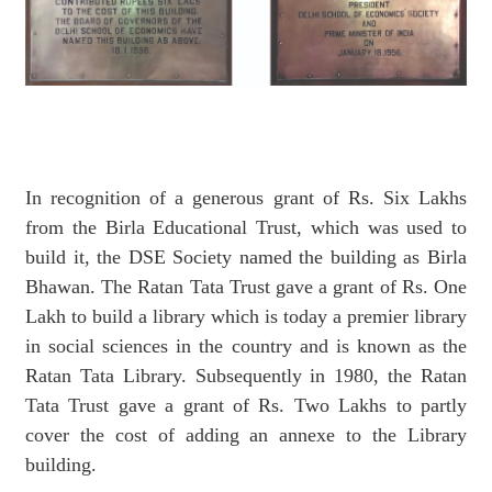
In recognition of a generous grant of Rs. Six Lakhs
from the Birla Educational Trust, which was used to
build it, the DSE Society named the building as Birla
Bhawan. The Ratan Tata Trust gave a grant of Rs. One
Lakh to build a library which is today a premier library
in social sciences in the country and is known as the
Ratan Tata Library. Subsequently in 1980, the Ratan
Tata Trust gave a grant of Rs. Two Lakhs to partly
cover the cost of adding an annexe to the Library
building.