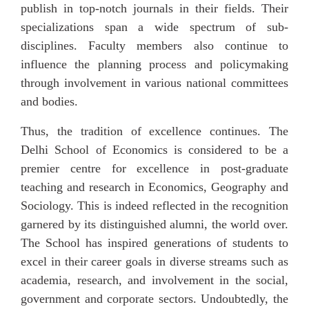
publish in top-notch journals in their fields. Their
specializations span a wide spectrum of sub-
disciplines. Faculty members also continue to
influence the planning process and policymaking
through involvement in various national committees
and bodies.
Thus, the tradition of excellence continues. The
Delhi School of Economics is considered to be a
premier centre for excellence in post-graduate
teaching and research in Economics, Geography and
Sociology.
This is indeed reflected in the recognition
garnered by its distinguished alumni, the world over.
The School has inspired generations of students to
excel in their career goals in diverse streams such as
academia, research, and involvement in the social,
government and corporate sectors. Undoubtedly, the