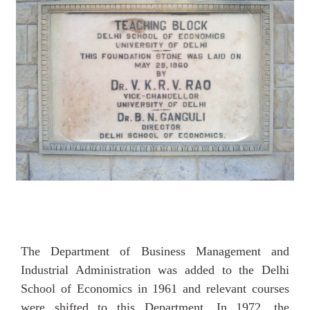
The Department of Business Management and
Industrial Administration was added to the Delhi
School of Economics in 1961 and relevant courses
were shifted to this Department. In 1972, the