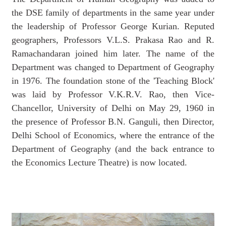
the DSE family of departments in the same year under
the leadership of Professor George Kurian. Reputed
geographers, Professors V.L.S. Prakasa Rao and R.
Ramachandaran joined him later. The name of the
Department was changed to Department of Geography
in 1976. The foundation stone of the 'Teaching Block'
was laid by Professor V.K.R.V. Rao, then Vice-
Chancellor, University of Delhi on May 29, 1960 in
the presence of Professor B.N. Ganguli, then Director,
Delhi School of Economics, where the entrance of the
Department of Geography (and the back entrance to
the Economics Lecture Theatre) is now located.