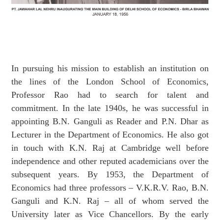
In pursuing his mission to establish an institution on
the lines of the London School of Economics,
Professor Rao had to search for talent and
commitment. In the late 1940s, he was successful in
appointing B.N. Ganguli as Reader and P.N. Dhar as
Lecturer in the Department of Economics. He also got
in touch with K.N. Raj at Cambridge well before
independence and other reputed academicians over the
subsequent years. By 1953, the Department of
Economics had three professors – V.K.R.V. Rao, B.N.
Ganguli and K.N. Raj – all of whom served the
University later as Vice Chancellors. By the early