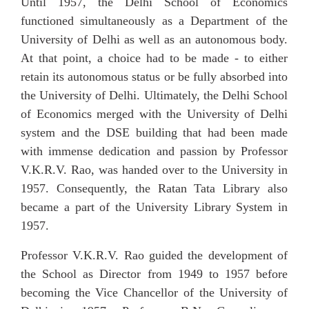
Until 1957, the Delhi School of Economics
functioned simultaneously as a Department of the
University
of Delhi as well as an autonomous body.
At that point, a choice had to be made - to either
retain its autonomous status or be fully absorbed into
the University of Delhi. Ultimately, the Delhi School
of Economics merged with the University of Delhi
system and the DSE building that had been made
with immense dedication and passion by Professor
V.K.R.V. Rao, was handed over to the University in
1957. Consequently, the Ratan Tata Library also
became a part of the University Library System in
1957.
Professor V.K.R.V. Rao guided the development of
the School as Director from 1949 to 1957 before
becoming the Vice Chancellor of the University of