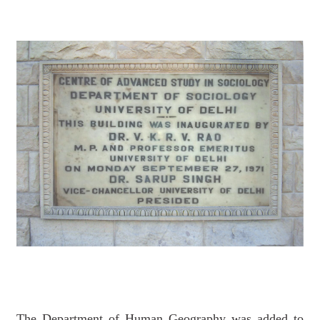
The Department of Human Geography was added to