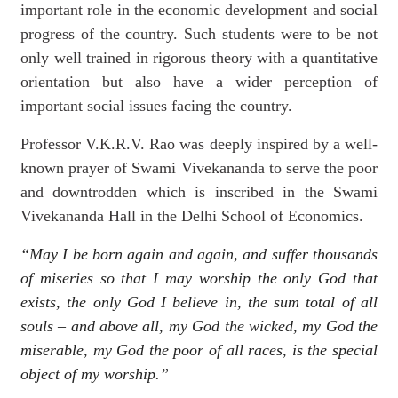
important role in the economic development and social
progress of the country. Such students were to be not
only well trained in rigorous theory with a quantitative
orientation but also have a wider perception of
important social issues facing the country.
Professor V.K.R.V. Rao was deeply inspired by a well-
known prayer of Swami Vivekananda to serve the
poor
and downtrodden which is inscribed in the Swami
Vivekananda Hall in the Delhi School of Economics.
“May I be born again and again, and suffer thousands
of miseries so that I may worship the only God that
exists, the only God I believe in, the sum total of all
souls – and above all, my God the wicked, my God the
miserable, my God the poor of all races, is the special
object of my worship.”