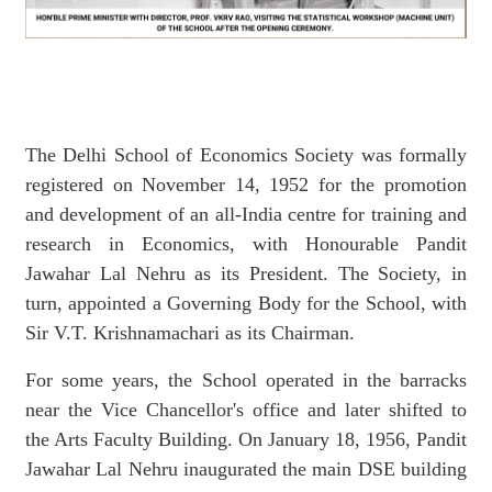
The Delhi School of Economics Society was formally
registered on November 14, 1952 for the promotion
and development of an all-India centre for training and
research in Economics, with Honourable Pandit
Jawahar Lal Nehru as its President. The Society, in
turn, appointed a Governing Body for the School, with
Sir V.T. Krishnamachari as its Chairman.
For some years, the School operated in the barracks
near the Vice Chancellor's office and later shifted to
the Arts Faculty Building. On January 18, 1956, Pandit
Jawahar Lal Nehru inaugurated the main DSE building