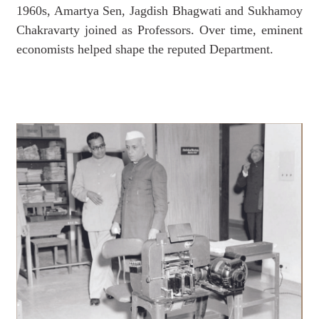
1960s, Amartya Sen, Jagdish Bhagwati and Sukhamoy
Chakravarty joined as Professors. Over time, eminent
economists helped shape the reputed Department.