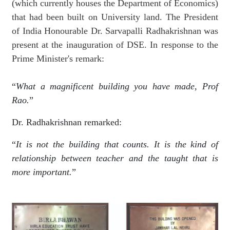
(which currently houses the Department of Economics)
that had been built on University land. The President
of India Honourable Dr. Sarvapalli Radhakrishnan was
present at the inauguration of DSE. In response to the
Prime Minister's remark:
“
What a magnificent building you have made, Prof
Rao.
”
Dr. Radhakrishnan remarked:
“
It is not the building that counts. It is the kind of
relationship between teacher and the taught that is
more important.
”