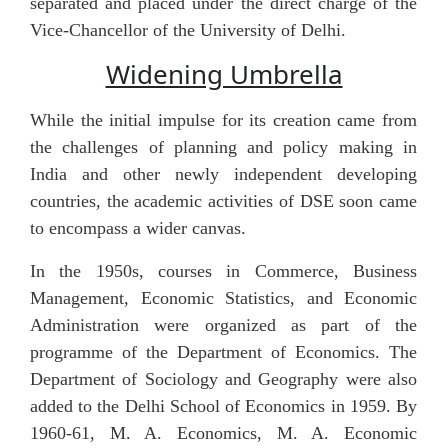
separated and placed under the direct charge of the
Vice-Chancellor of the University of Delhi.
Widening Umbrella
While the initial impulse for its creation came from
the challenges of planning and policy making in
India and other newly independent developing
countries, the academic activities of DSE soon came
to encompass a wider canvas.
In the 1950s, courses in Commerce, Business
Management, Economic Statistics, and Economic
Administration were organized as part of the
programme of the Department of Economics. The
Department of Sociology and Geography were also
added to the Delhi School of Economics in 1959. By
1960-61, M. A. Economics, M. A. Economic