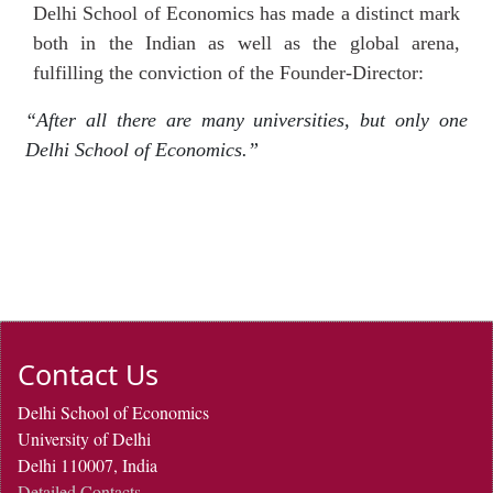
Delhi School of Economics has made a distinct mark
both in the Indian as well as the global arena,
fulfilling the conviction of the Founder-Director:
“After all there are many universities, but only one
Delhi School of Economics.”
Contact Us
Delhi School of Economics
University of Delhi
Delhi 110007, India
Detailed Contacts