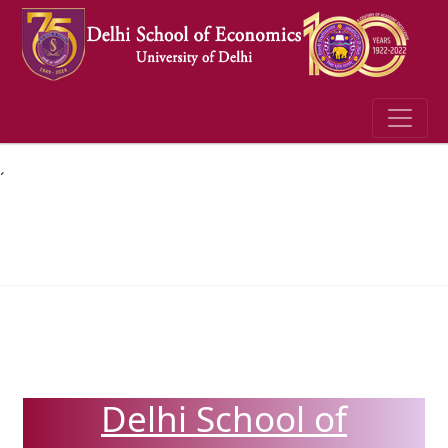
´
Delhi School of