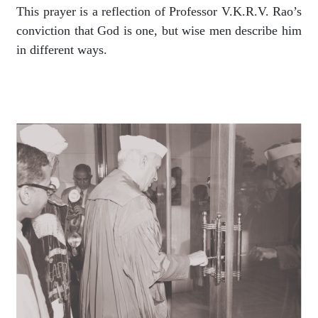
This prayer is a reflection of Professor V.K.R.V. Rao’s
conviction that God is one, but wise men describe him
in different ways.