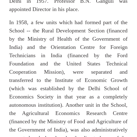
Delhi in 1957. Professor B.N. Ganguli was
appointed Director in his place.
In 1958, a few units which had formed part of the
School -- the Rural Development Section (financed
by the Ministry of Health of the Government of
India) and the Orientation Centre for Foreign
Technicians in
India (financed by the Ford
Foundation and the United States Technical
Cooperation Mission), were separated and
transferred to the Institute of Economic Growth
(which was established by the Delhi School of
Economics Society in that year as a completely
autonomous institution). Another unit in the School,
the Agricultural Economics Research Centre
(financed by the Ministry of Food and Agriculture of
the Government of India), was also administratively