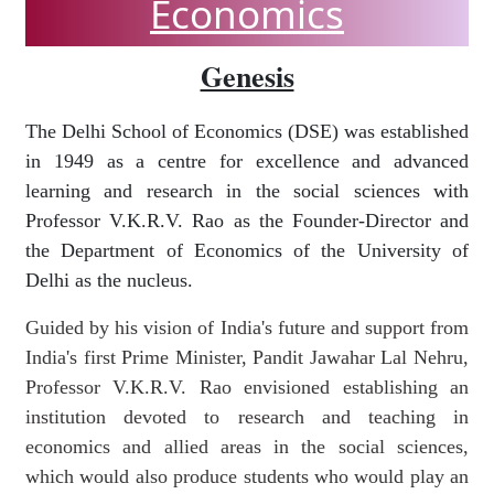
Economics
Genesis
The Delhi School of Economics (DSE) was established
in 1949 as a centre for excellence and advanced
learning and research in the social sciences with
Professor V.K.R.V. Rao as the Founder-Director and
the Department of Economics of the University of
Delhi as the nucleus.
Guided by his vision of India's future and support from
India's first Prime Minister, Pandit Jawahar Lal Nehru,
Professor V.K.R.V. Rao envisioned establishing an
institution devoted to research and teaching in
economics and allied areas in the social sciences,
which would also produce students who would play an