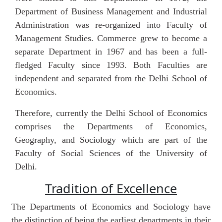
Department of Business Management and Industrial
Administration was re-organized into Faculty of
Management Studies. Commerce grew to become a
separate Department in 1967 and has been a full-
fledged Faculty since 1993. Both Faculties are
independent and separated from the Delhi School of
Economics.
Therefore, currently the Delhi School of Economics
comprises the Departments of Economics,
Geography, and Sociology which are part of the
Faculty of Social Sciences of the University of
Delhi.
Tradition of Excellence
The Departments of Economics and Sociology have
the distinction of being the earliest departments in their