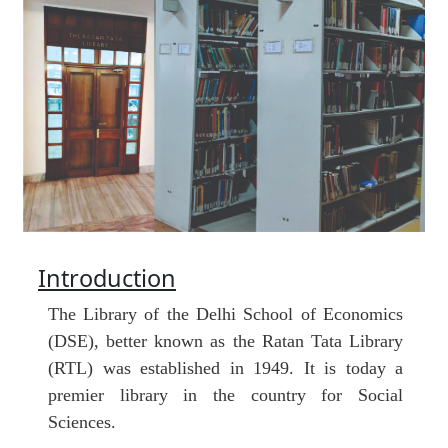
Introduction
The
Library
of the Delhi School of Economics
(DSE), better known as the Ratan Tata Library
(RTL) was established in 1949. It is today a
premier library in the country for Social
Sciences.