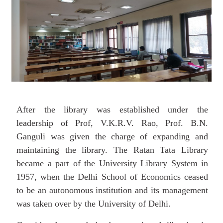
After the library was established under the
leadership of Prof, V.K.R.V. Rao, Prof. B.N.
Ganguli was
given
the
charge
of
expanding
and
maintaining the library. The Ratan Tata Library
became a part of the University Library System in
1957, when the Delhi School of Economics ceased
to be an autonomous institution and its management
was taken over by the University of Delhi.