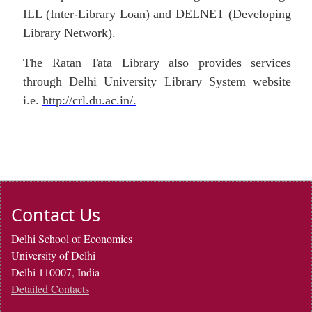
ILL (Inter-Library Loan) and DELNET (Developing
Library Network).
The Ratan Tata Library also provides services
through Delhi University Library System website
i.e.
http://crl.du.ac.in/.
Contact Us
Delhi School of Economics
University of Delhi
Delhi 110007, India
Detailed Contacts