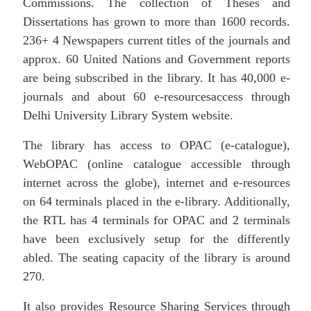
Commissions. The collection of Theses and
Dissertations has grown to more than 1600 records.
236+ 4 Newspapers current titles of the journals and
approx. 60 United Nations and Government reports
are being subscribed in the library. It has 40,000 e-
journals and about 60 e-resourcesaccess through
Delhi University Library System website.
The library has access to OPAC (e-catalogue),
WebOPAC (online catalogue accessible through
internet across the globe), internet and e-resources
on 64 terminals placed in the e-library. Additionally,
the RTL has 4 terminals for OPAC and 2 terminals
have been exclusively setup for the differently
abled. The seating capacity of the library is around
270.
It also provides Resource Sharing Services through