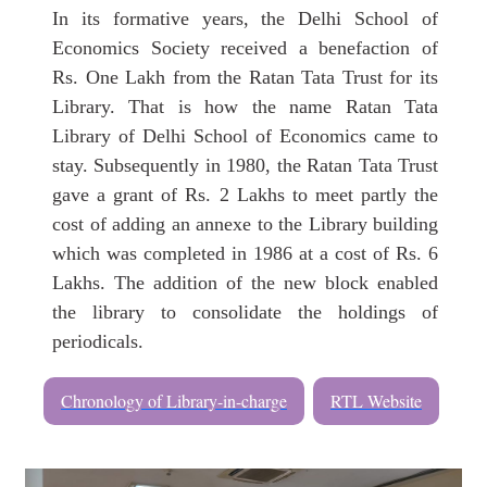
In its formative years, the Delhi School of
Economics Society received a benefaction of
Rs. One Lakh from the Ratan Tata Trust for its
Library. That is how the name Ratan Tata
Library of Delhi School of Economics came to
stay. Subsequently in 1980, the Ratan Tata Trust
gave a grant of Rs. 2 Lakhs to meet partly the
cost of adding an annexe to the Library building
which was completed in 1986 at a cost of Rs. 6
Lakhs. The addition of the new block enabled
the library to consolidate the holdings of
periodicals.
Chronology of Library-in-charge
RTL Website