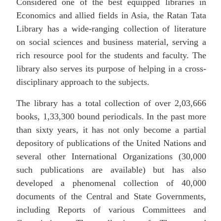
Considered one of the best equipped libraries in
Economics and allied fields in Asia, the Ratan Tata
Library has a wide-ranging collection of literature
on social sciences and business material, serving a
rich resource pool for the students and faculty. The
library also serves its purpose of helping in a cross-
disciplinary approach to the subjects.
The library has a total collection of over 2,03,666
books, 1,33,300 bound periodicals. In the past more
than sixty years, it has not only become a partial
depository of publications of the United Nations and
several other International Organizations (30,000
such publications are available) but has also
developed a phenomenal collection of 40,000
documents of the Central and State Governments,
including Reports of various Committees and