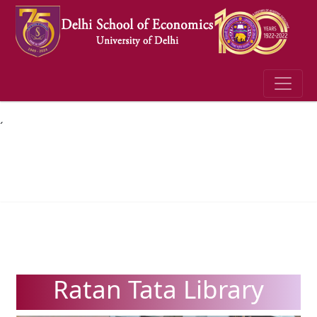
´
Ratan Tata Library