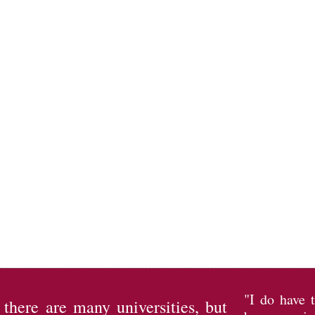
"I do have 
l there are many universities, but