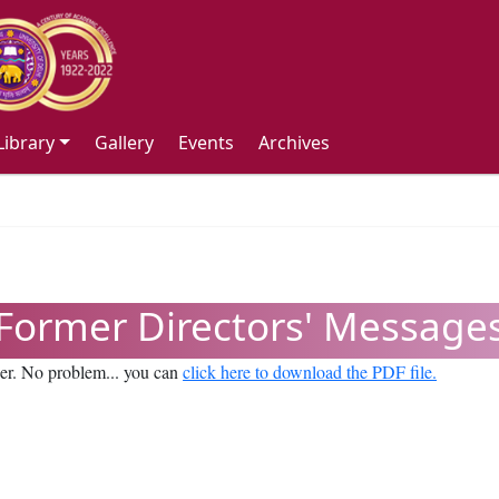
Library
Gallery
Events
Archives
Former Directors' Message
ser. No problem... you can
click here to download the PDF file.