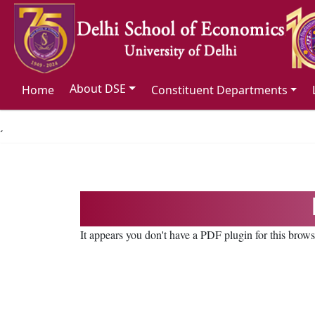
About DSE
Home
Constituent Departments
´
It appears you don't have a PDF plugin for this brow