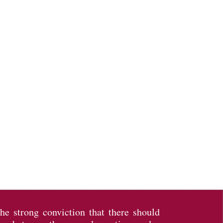
the strong conviction that there should