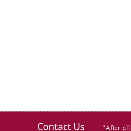
Contact Us
"After al