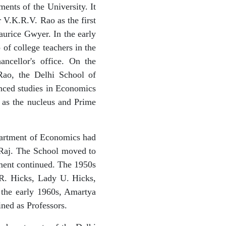
ents of the University. It
 V.K.R.V. Rao as the first
aurice Gwyer. In the early
of college teachers in the
ncellor's office. On the
 Rao, the Delhi School of
nced studies in Economics
 as the nucleus and Prime
epartment of Economics had
 Raj. The School moved to
tment continued. The 1950s
.R. Hicks, Lady U. Hicks,
the early 1960s, Amartya
ned as Professors.