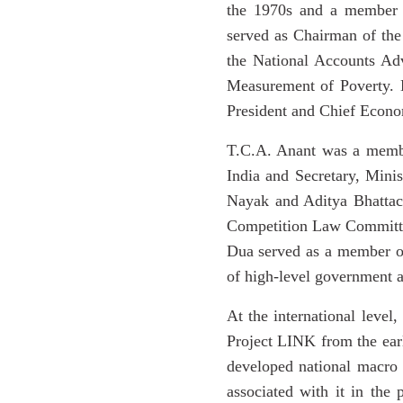
the 1970s and a member 
served as Chairman of th
the National Accounts A
Measurement of Poverty. 
President and Chief Econo
T.C.A. Anant was a member
India and Secretary, Mini
Nayak and Aditya Bhattac
Competition Law Committee
Dua served as a member of
of high-level government a
At the international level
Project LINK from the earl
developed national macro 
associated with it in th