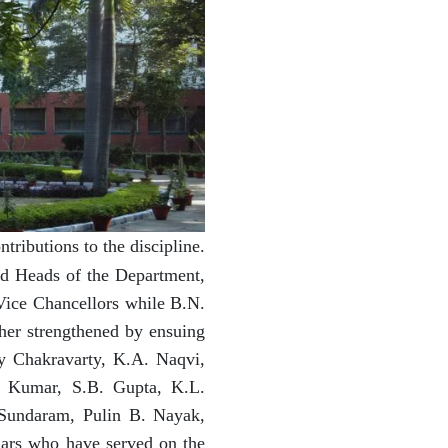
ributions to the discipline.
nd Heads of the Department,
Vice Chancellors while B.N.
ther strengthened by ensuing
y Chakravarty, K.A. Naqvi,
a Kumar, S.B. Gupta, K.L.
Sundaram, Pulin B. Nayak,
lars who have served on the