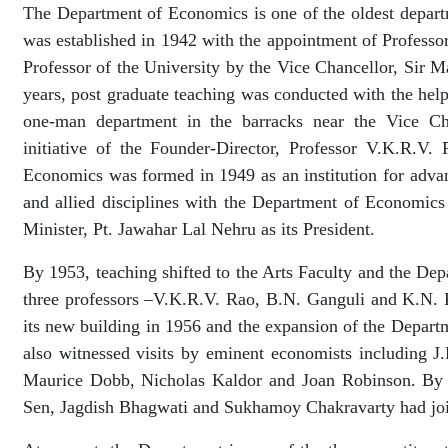
The Department of Economics is one of the oldest departm
was established in 1942 with the appointment of Professor
Professor of the University by the Vice Chancellor, Sir M
years, post graduate teaching was conducted with the help 
one-man department in the barracks near the Vice Cha
initiative of the Founder-Director, Professor V.K.R.V.
Economics was formed in 1949 as an institution for adva
and allied disciplines with the Department of Economics
Minister, Pt. Jawahar Lal Nehru as its President.
By 1953, teaching shifted to the Arts Faculty and the D
three professors –V.K.R.V. Rao, B.N. Ganguli and K.N.
its new building in 1956 and the expansion of the Depar
also witnessed visits by eminent economists including J
Maurice Dobb, Nicholas Kaldor and Joan Robinson. By 
Sen, Jagdish Bhagwati and Sukhamoy Chakravarty had joi