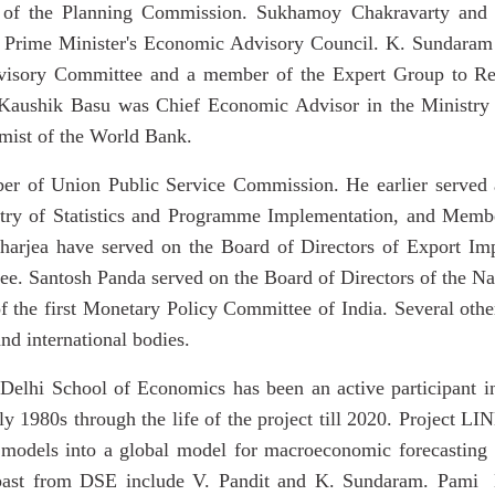
of the Planning Commission. Sukhamoy Chakravarty and 
e Prime Minister's Economic Advisory Council. K. Sundaram
dvisory Committee and a member of the
Expert Group to R
Kaushik Basu was Chief Economic Advisor in the Ministry o
mist of the World Bank.
 of Union Public Service Commission. He earlier served as
stry of Statistics and Programme Implementation, and Memb
harjea have served on the Board of Directors of Export Im
. Santosh Panda served on the Board of Directors of the N
 the first Monetary Policy Committee of India. Several oth
nd international bodies.
, Delhi School of Economics has been an active participant 
y 1980s through the life of the project till 2020. Project LI
models into a global model for macroeconomic forecasting 
e past from DSE include V. Pandit and K. Sundaram. Pami 