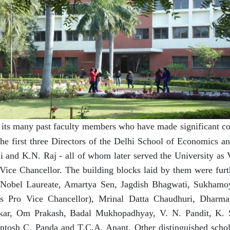
its many past faculty members who have made significant cont
he first three Directors of the Delhi School of Economics a
 and K.N. Raj - all of whom later served the University as 
Vice Chancellor. The building blocks laid by them were fur
 Nobel Laureate, Amartya Sen, Jagdish Bhagwati, Sukhamo
as Pro Vice Chancellor), Mrinal Datta Chaudhuri, Dharm
lkar, Om Prakash, Badal Mukhopadhyay, V. N. Pandit, K. 
antosh C. Panda and T.C.A. Anant. Other distinguished scho