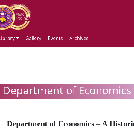
Library
Gallery
Events
Archives
Department of Economics
Department of Economics – A Historic