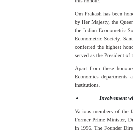
this honour.
Om Prakash has been honou
by Her Majesty, the Queen
the Indian Econometric So
Econometric Society. Sant
conferred the highest ho
served as the President of 
Apart from these honours
Economics departments ar
institutions.
Involvement w
Various members of the fa
Former Prime Minister, D
in 1996. The Founder Dire