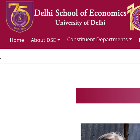
Constituent Departments
Home
About DSE
´