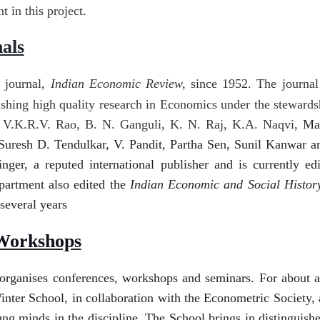
 in this project.
als
 journal,
Indian Economic Review,
since 1952. The journal
lishing high quality research in Economics under the stewardsh
g V.K.R.V. Rao, B. N. Ganguli, K. N. Raj, K.A. Naqvi,
Ma
uresh D. Tendulkar, V. Pandit, Partha Sen,
Sunil Kanwar an
nger, a reputed international publisher and is currently 
partment also edited the
Indian Economic and Social Histo
 several years
Workshops
organises conferences, workshops and seminars. For about a 
nter School, in collaboration with the Econometric Society,
ng minds in the discipline. The School brings in distinguis