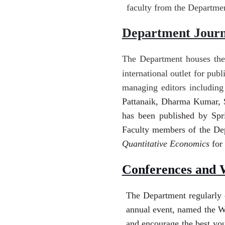
faculty from the Department
Department Journ
The Department houses the
international outlet for pub
managing editors includin
Pattanaik, Dharma Kumar, S
has been published by Spri
Faculty members of the De
Quantitative Economics
for
Conferences and 
The Department regularly 
annual event, named the Wi
and encourage the best you