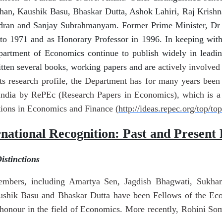
han, Kaushik Basu, Bhaskar Dutta, Ashok Lahiri, Raj Krishn
dran and Sanjay Subrahmanyam. Former Prime Minister, D
o 1971 and as Honorary Professor in 1996. In keeping with t
artment of Economics continue to publish widely in leading
itten several books, working papers and are
actively involved 
 its research profile, the Department has for many years bee
ndia by RePEc (Research Papers in Economics), which is a g
tions in Economics and Finance
(http://ideas.repec.org/top/top
rnational Recognition: Past and Present 
stinctions
embers, including Amartya Sen, Jagdish Bhagwati, Sukha
aushik Basu and Bhaskar Dutta have been Fellows of the Ec
 honour in the field of Economics. More recently, Rohini S