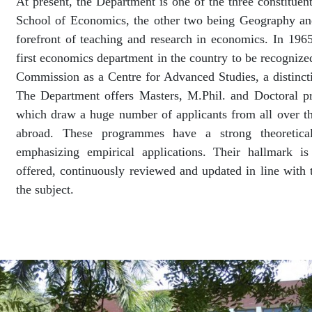
At present, the Department is one of the three constituen
School of Economics, the other two being Geography and
forefront of teaching and research in economics. In 196
first economics department in the country to be recognize
Commission as a Centre for Advanced Studies, a distinction
The Department offers Masters, M.Phil. and Doctoral 
which draw a huge number of applicants from all over 
abroad. These programmes have a strong theoretical
emphasizing empirical applications. Their hallmark i
offered, continuously reviewed and updated in line with 
the subject.