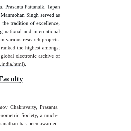
a, Prasanta Pattanaik, Tapan
r Manmohan Singh served as
he tradition of excellence,
 national and international
in various research projects.
n ranked the highest amongst
lobal electronic archive of
.india.html).
Faculty
moy Chakravarty, Prasanta
onometric Society, a much-
omanathan has been awarded