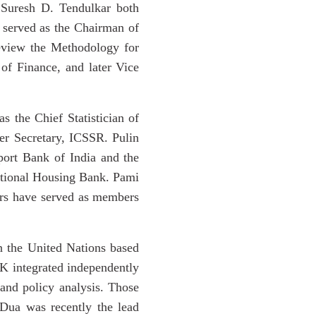
Suresh D. Tendulkar both
 served as the Chairman of
eview the Methodology for
f Finance, and later Vice
 the Chief Statistician of
er Secretary, ICSSR. Pulin
port Bank of India and the
ational Housing Bank. Pami
ers have served as members
in the United Nations based
NK integrated independently
and policy analysis. Those
Dua was recently the lead