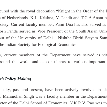
red with the royal decoration “Knight in the Order of the
 of Netherlands. K.L. Krishna, V. Pandit and T.C.A Anant ha
ciety. Current faculty member, Pami Dua has also served as 
osh Panda served as Vice President of the South Asian Uni
nour of the University of Delhi – Nishtha Dhriti Satyam S
the Indian Society for Ecological
Economics.
, current members of the Department have served as visit
ound the world and as consultants to various important n
ith Policy Making
culty, past and present, have been actively involved in p
r. Manmohan Singh was a faculty member in the Department
ctor of the Delhi School of Economics, V.K.R.V. Rao was the