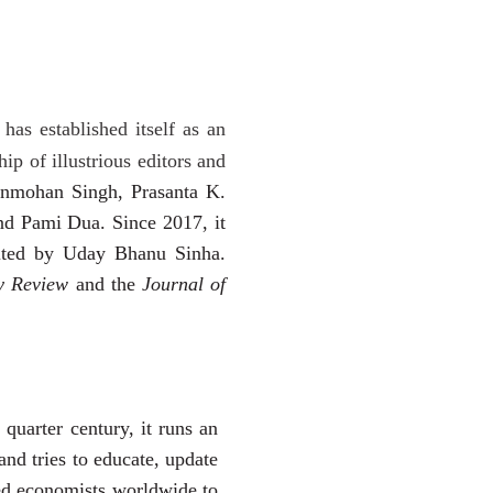
 has established
itself as an
ip of illustrious editors and
nmohan Singh, Prasanta K.
d Pami Dua. Since 2017, it
edited by Uday Bhanu Sinha.
ry Review
and the
Journal of
quarter century, it runs an
 and
tries to educate, update
hed economists worldwide to