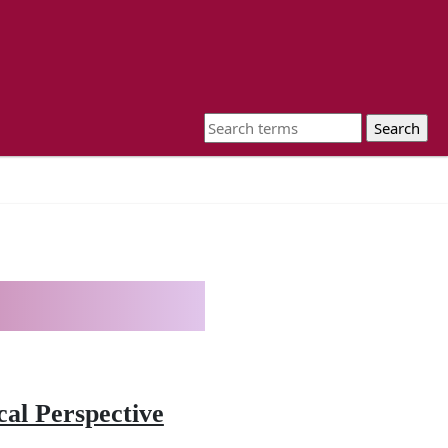
al Perspective