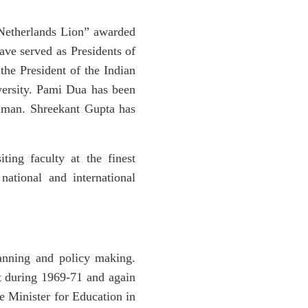
 Netherlands Lion” awarded
ve served as Presidents of
the President of the Indian
versity. Pami Dua has been
amman. Shreekant Gupta has
ing faculty at the finest
ational and international
lanning and policy making.
 during 1969-71 and again
 Minister for Education in