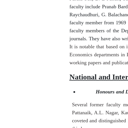
faculty include Pranab Bard
Raychaudhuri, G. Balachan
faculty member from 1969 t
faculty members of the Dep
journals. They have also wr
It is notable that based on
Economics departments in I
working papers and publica
National and Inte
Honours and Di
Several former faculty m
Pattanaik, A.L. Nagar, K
coveted and distinguished