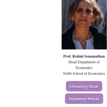
Prof. Rohini Somanathan
Head-Department of
Economics
Delhi School of Economics
Chronology Heads
Department Website