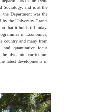
t departments of the Delhi
 Sociology, and is at the
5, the Department was the
d by the University Grants
 that it holds till today.
programmes in Economics,
the country and many from
 and quantitative focus
s the dynamic curriculum
the latest developments in