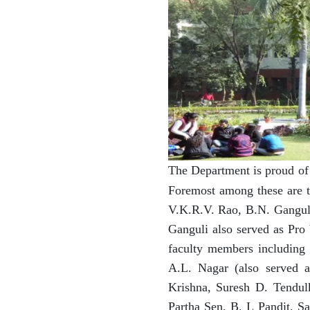
The Department is proud of 
Foremost among these are t
V.K.R.V. Rao, B.N. Ganguli
Ganguli also served as Pro 
faculty members including
A.L. Nagar (also served 
Krishna, Suresh D. Tendu
Partha Sen, B. L Pandit, S