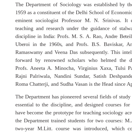
The Department of Sociology was established by the
1959 as a constituent of the Delhi School of Economic
eminent sociologist Professor M. N. Srinivas. It 
teaching and research under the guidance of stalwa
discipline
in
India:
Profs.
M.
S.
A.
Rao,
Andre
Beteil
Uberoi
in
the
1960s,
and
Profs.
B.
S. Baviskar, A
Ramaswamy and Veena Das subsequently. This intell
forward by renowned scholars who helmed the de
Profs. Aneeta A. Minocha, Virginius Xaxa, Tulsi P
Rajni Palriwala, Nandini Sundar, Satish Deshpand
Roma Chatterji, and Sudha Vasan is the Head since Ap
The Department has pioneered several fields of stu
essential to the discipline, and designed courses for 
have become the prototype for teaching sociology acr
the Department trained students for two courses: M
two-year M.Litt. course was introduced, which co