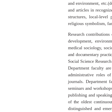
and environment, etc.(d
and articles in recogni
structures, local-level
religious symbolism, fa
Research contributions o
development, environme
medical sociology, soc
and
documentary
practi
Social
Science
Research
Department faculty are 
administrative roles o
journals. Department fa
seminars and workshops 
publishing and speakin
of
the
oldest
continuou
distinguished and emer