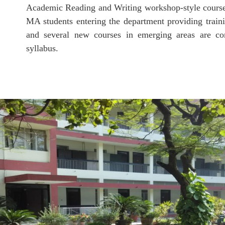
Academic Reading and Writing workshop-style course
MA students entering the department providing training
and several new courses in emerging areas are co
syllabus.