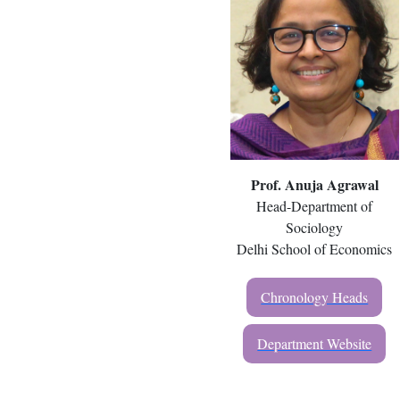
Prof. Anuja Agrawal
Head-Department of
Sociology
Delhi School of Economics
Chronology Heads
Department Website