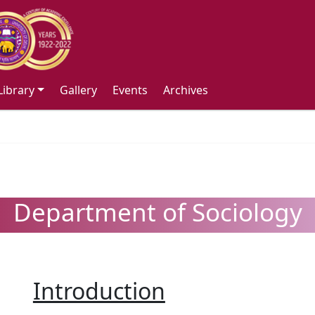
Library
Gallery
Events
Archives
Department of Sociology
Introduction