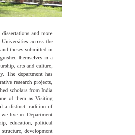
 dissertations and more
 Universities
across
the
and
theses
submitted in
nguished
themselves
in
a
urship, arts and culture,
ogy. The department has
rative research projects,
hed scholars from India
ome of them as Visiting
 a distinct tradition of
s we live in. Department
ip, education, political
an structure, development