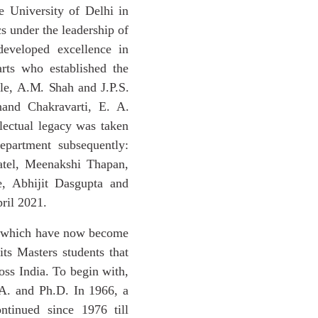
 University of Delhi in
s under the leadership of
developed excellence in
rts who established the
le,
A.M.
Shah
and
J.P.S.
nand Chakravarti, E. A.
ectual legacy was taken
partment subsequently:
atel, Meenakshi Thapan,
e, Abhijit Dasgupta and
ril 2021.
dy which have now become
its Masters students that
oss India. To begin with,
.A. and Ph.D. In 1966, a
ntinued since 1976 till