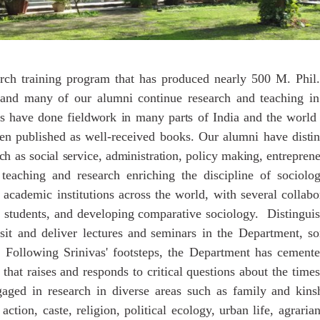
rch training program that has produced nearly 500 M. Phil.
 and many of our alumni continue research and teaching in
s
have
done
fieldwork
in
many
parts
of
India
and
the
world
en published as well-received books. Our alumni have
disti
ch
as
social
service,
administration,
policy
making,
entreprene
 teaching and research enriching the discipline of sociol
 academic institutions across the world, with several collabo
 students, and developing comparative sociology. Distinguis
sit and deliver lectures
and
seminars in the Department, s
 Following Srinivas' footsteps, the Department has cemented
that raises and responds to critical questions about the time
gaged in research in diverse areas such as family and kinsh
ction, caste, religion, political ecology, urban life, agrari