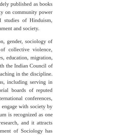
idely published as books
culty on community power
ual studies of Hinduism,
nment and society.
on, gender, sociology of
of collective violence,
es,
education,
migration,
th
the
Indian
Council
of
aching in the discipline.
ns, including serving in
orial boards of reputed
ternational conferences,
o engage with society by
ium
is
recognized
as
one
esearch, and it attracts
tment of Sociology has