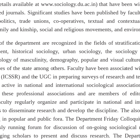
etails available at www.sociology.du.ac.in) that have been w
zed journals. Significant studies have been published by fa
 politics, trade unions, co-operatives, textual and context
mily and kinship, social and religious movements, and enviro
f the department are recognized in the fields of stratificati
nt, historical sociology, urban sociology, the sociology 
iology of masculinity, demography, popular and visual
cultur
ces
of
the
state
among
others.
Faculty
have
been associated
wi
(ICSSR)
and
the
UGC
in
preparing
surveys
of research and te
active in national and international sociological associatio
f these professional associations and are members of edit
culty regularly organize and participate in national and in
to disseminate research and develop the discipline. The als
g in popular and
public
fora.
The
Department
Friday
Colloqu
sly
running
forum for discussion of on-going sociological r
ging scholars to present and discuss research. The Depar