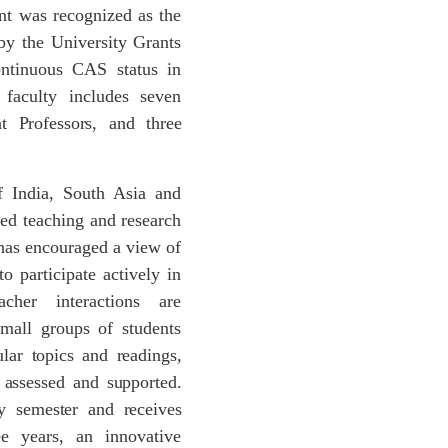
nt was recognized as the
y the University Grants
ntinuous CAS status in
 faculty includes seven
t
Professors,
and
three
f India, South Asia and
ted teaching and research
has encouraged a view of
o participate actively in
acher interactions are
mall groups of students
ular
topics
and
readings,
assessed
and
supported.
y
semester
and
receives
ee years, an innovative