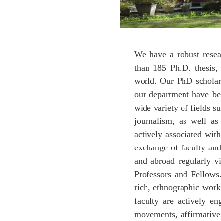
We have a robust resea
than 185 Ph.D. thesis,
world.
Our
PhD
scholar
our department have be
wide
variety
of
fields
su
journalism, as well as
actively associated with
exchange of faculty and
and abroad regularly vi
Professors and Fellows.
rich, ethnographic work 
faculty are actively en
movements, affirmative a