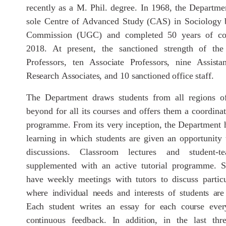
recently as a M. Phil. degree. In 1968, the Departme
sole Centre of Advanced Study (CAS) in Sociology b
Commission (UGC) and completed 50 years of co
2018. At present, the sanctioned strength of the
Professors, ten
Associate
Professors,
nine
Assistan
Research
Associates,
and
10
sanctioned
office staff.
The Department draws students from all regions o
beyond for all its courses and offers them a coordina
programme. From its very inception, the Department 
learning in which students are given an opportunity t
discussions. Classroom lectures and student-te
supplemented with an active tutorial programme. S
have weekly meetings with tutors to discuss partic
where
individual
needs
and
interests
of
students
are
Each student
writes
an
essay
for
each
course
ever
continuous
feedback.
In
addition,
in
the last thr