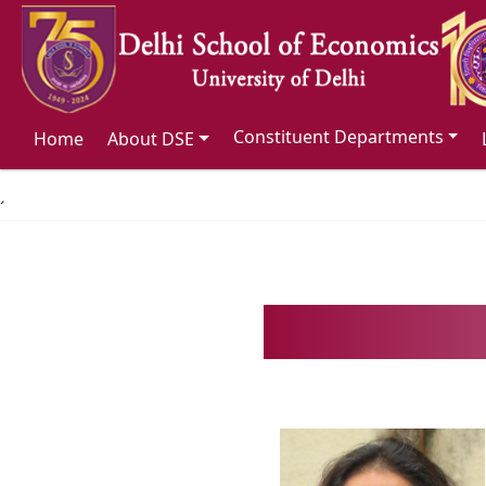
Constituent Departments
Home
About DSE
´