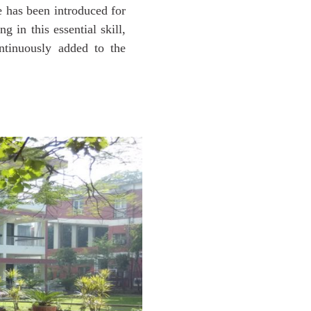
 has been introduced for
 in this essential skill,
ntinuously added to the