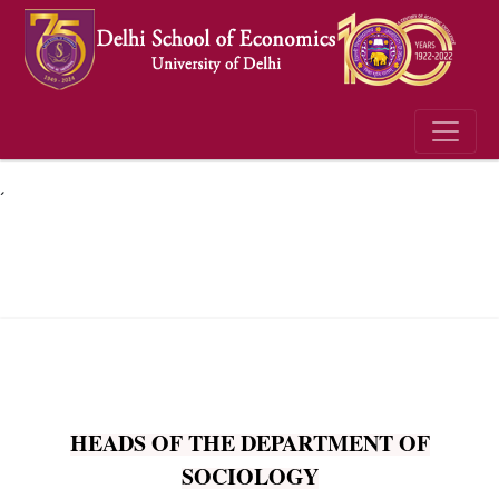
´
HEADS OF THE DEPARTMENT OF
SOCIOLOGY