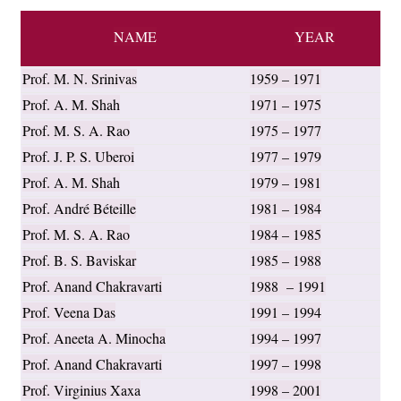
NAME
YEAR
Prof. M. N. Srinivas
1959 – 1971
Prof. A. M. Shah
1971 – 1975
Prof. M. S. A. Rao
1975 – 1977
Prof. J. P. S. Uberoi
1977 – 1979
Prof. A. M. Shah
1979 – 1981
Prof. André Béteille
1981 – 1984
Prof. M. S. A. Rao
1984 – 1985
Prof. B. S. Baviskar
1985 – 1988
Prof. Anand Chakravarti
1988 – 1991
Prof. Veena Das
1991 – 1994
Prof. Aneeta A. Minocha
1994 – 1997
Prof. Anand Chakravarti
1997 – 1998
Prof. Virginius Xaxa
1998 – 2001