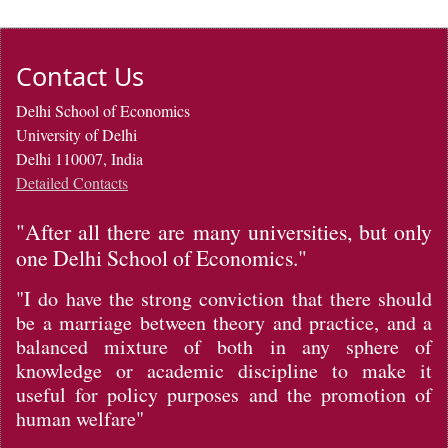
Contact Us
Delhi School of Economics
University of Delhi
Delhi 110007, India
Detailed Contacts
"After all there are many universities, but only
one Delhi School of Economics."
"I do have the strong conviction that there should
be a marriage between theory and practice, and a
balanced mixture of both in any sphere of
knowledge or academic discipline to make it
useful for policy purposes and the promotion of
human welfare"