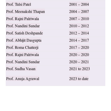
Prof. Tulsi Patel
2001 – 2004
Prof. Meenakshi Thapan
2004 – 2007
Prof. Rajni Palriwala
2007 – 2010
Prof. Nandini Sundar
2010 – 2012
Prof. Satish Deshpande
2012 – 2014
Prof. Abhijit Dasgupta
2014 – 2017
Prof. Roma Chatterji
2017 – 2020
Prof. Rajni Palriwala
2020 – 2020
Prof. Nandini Sundar
2020 – 2021
Prof. Sudha Vasan
2021 to 2023
Prof. Anuja Agrawal
2023 to date