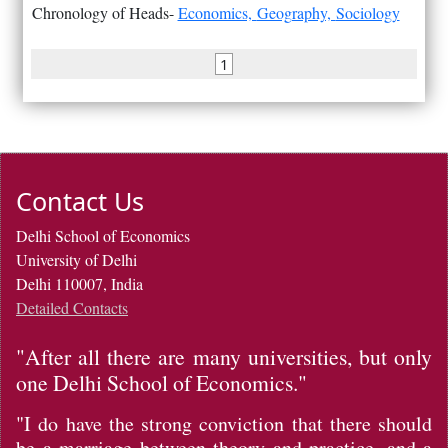
Chronology of Heads-
Economics,
Geography,
Sociology
1
Contact Us
Delhi School of Economics
University of Delhi
Delhi 110007, India
Detailed Contacts
"After all there are many universities, but only
one Delhi School of Economics."
"I do have the strong conviction that there should
be a marriage between theory and practice, and a