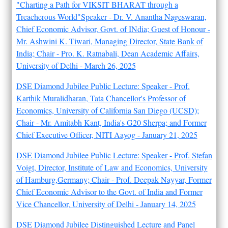
"Charting a Path for VIKSIT BHARAT through a
Treacherous World"Speaker - Dr. V. Anantha Nageswaran,
Chief Economic Advisor, Govt. of INdia; Guest of Honour -
Mr. Ashwini K. Tiwari, Managing Director, State Bank of
India; Chair - Pro. K. Ratnabali, Dean Academic Affairs,
University of Delhi - March 26, 2025
DSE Diamond Jubilee Public Lecture: Speaker - Prof.
Karthik Muralidharan, Tata Chancellor's Professor of
Economics, University of California San Diego (UCSD);
Chair - Mr. Amitabh Kant, India's G20 Sherpa; and Former
Chief Executive Officer, NITI Aayog - January 21, 2025
DSE Diamond Jubilee Public Lecture: Speaker - Prof. Stefan
Voigt, Director, Institute of Law and Economics, University
of Hamburg,Germany; Chair - Prof. Deepak Nayyar, Former
Chief Economic Advisor to the Govt. of India and Former
Vice Chancellor, University of Delhi - January 14, 2025
DSE Diamond Jubilee Distinguished Lecture and Panel