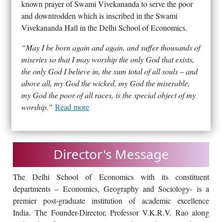
known prayer of Swami Vivekananda to serve the poor
and downtrodden which is inscribed in the Swami
Vivekananda Hall in the Delhi School of Economics.
“May I be born again and again, and suffer thousands of
miseries so that I may worship the only God that exists,
the only God I believe in, the sum total of all souls – and
above all, my God the wicked, my God the miserable,
my God the poor of all races, is the special object of my
worship.”
Read more
Director's Message
The Delhi School of Economics with its constituent
departments – Economics, Geography and Sociology- is a
premier post-graduate institution of academic excellence
India. The Founder-Director, Professor V.K.R.V. Rao along