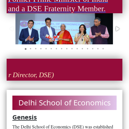
and a DSE Fraternity Member.
Director, DSE)
Delhi School of Economics
Genesis
The Delhi School of Economics (DSE) was established