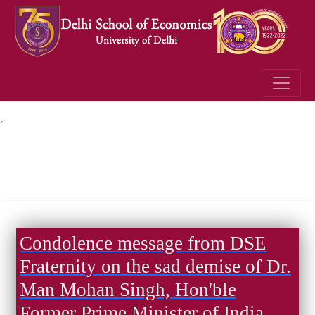
´
Condolence message from DSE
Fraternity on the sad demise of Dr.
Man Mohan Singh, Hon'ble
Former Prime Minister of India