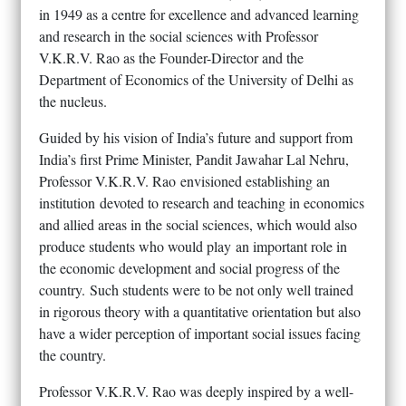
in 1949 as a centre for excellence and advanced learning
and research in the social sciences with Professor
V.K.R.V. Rao as the Founder-Director and the
Department of Economics of the University of Delhi as
the nucleus.
Guided by his vision of India’s future and support from
India’s first Prime Minister, Pandit Jawahar Lal Nehru,
Professor V.K.R.V. Rao envisioned establishing an
institution devoted to research and teaching in economics
and allied areas in the social sciences, which would also
produce students who would play an important role in
the economic development and social progress of the
country. Such students were to be not only well trained
in rigorous theory with a quantitative orientation but also
have a wider perception of important social issues facing
the country.
Professor V.K.R.V. Rao was deeply inspired by a well-