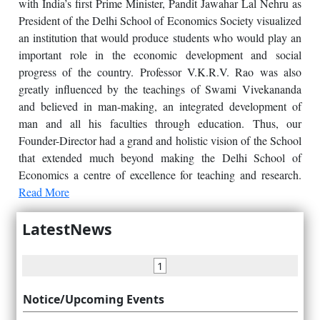
with India’s first Prime Minister, Pandit Jawahar Lal Nehru as
President of the Delhi School of Economics Society visualized
an institution that would produce students who would play an
important role in the economic development and social
progress of the country. Professor V.K.R.V. Rao was also
greatly influenced by the teachings of Swami Vivekananda
and believed in man-making, an integrated development of
man and all his faculties through education. Thus, our
Founder-Director had a grand and holistic vision of the School
that extended much beyond making the Delhi School of
Economics a centre of excellence for teaching and research.
Read More
LatestNews
1
Notice/Upcoming Events