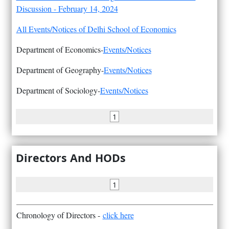
Discussion - February 14, 2024
All Events/Notices of Delhi School of Economics
Department of Economics-
Events/Notices
Department of Geography-
Events/Notices
Department of Sociology-
Events/Notices
1
Directors And HODs
1
Chronology of Directors -
click here