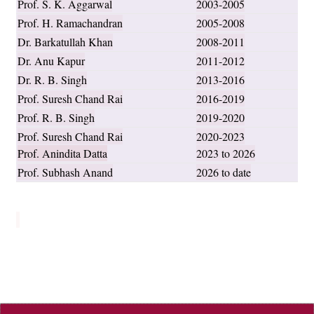
Prof. S. K. Aggarwal
2003-2005
Prof. H. Ramachandran
2005-2008
Dr. Barkatullah Khan
2008-2011
Dr. Anu Kapur
2011-2012
Dr. R. B. Singh
2013-2016
Prof. Suresh Chand Rai
2016-2019
Prof. R. B. Singh
2019-2020
Prof. Suresh Chand Rai
2020-2023
Prof. Anindita Datta
2023 to 2026
Prof. Subhash Anand
2026 to date