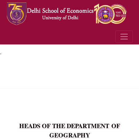
´
HEADS OF THE DEPARTMENT OF
GEOGRAPHY