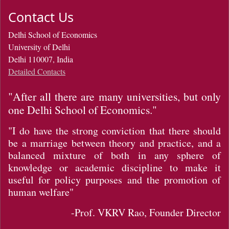
Contact Us
Delhi School of Economics
University of Delhi
Delhi 110007, India
Detailed Contacts
"After all there are many universities, but only
one Delhi School of Economics."
"I do have the strong conviction that there should
be a marriage between theory and practice, and a
balanced mixture of both in any sphere of
knowledge or academic discipline to make it
useful for policy purposes and the promotion of
human welfare"
-Prof. VKRV Rao, Founder Director