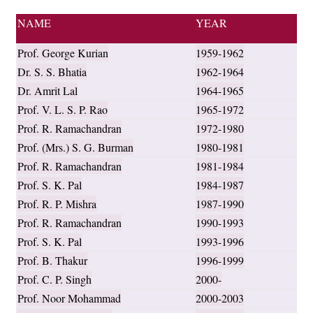
NAME
YEAR
Prof. George Kurian
1959-1962
Dr. S. S. Bhatia
1962-1964
Dr. Amrit Lal
1964-1965
Prof. V. L. S. P. Rao
1965-1972
Prof. R. Ramachandran
1972-1980
Prof. (Mrs.) S. G. Burman
1980-1981
Prof. R. Ramachandran
1981-1984
Prof. S. K. Pal
1984-1987
Prof. R. P. Mishra
1987-1990
Prof. R. Ramachandran
1990-1993
Prof. S. K. Pal
1993-1996
Prof. B. Thakur
1996-1999
Prof. C. P. Singh
2000-
Prof. Noor Mohammad
2000-2003